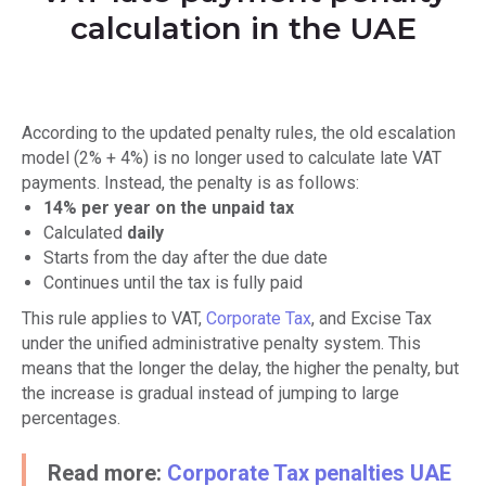
calculation in the UAE
According to the updated penalty rules, the old escalation
model (2% + 4%) is no longer used to calculate late VAT
payments. Instead, the penalty is as follows:
14% per year on the unpaid tax
Calculated
daily
Starts from the day after the due date
Continues until the tax is fully paid
This rule applies to VAT,
Corporate Tax
, and Excise Tax
under the unified administrative penalty system. This
means that the longer the delay, the higher the penalty, but
the increase is gradual instead of jumping to large
percentages.
Read more:
Corporate Tax penalties UAE