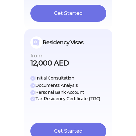
Get Started
Residency Visas
from
12,000 AED
Initial Consultation
Documents Analysis
Personal Bank Account
Tax Residency Certificate (TRC)
Get Started