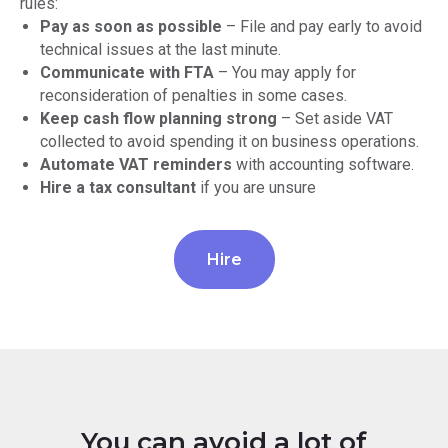
rules:
Pay as soon as possible
– File and pay early to avoid
technical issues at the last minute.
Communicate with FTA
– You may apply for
reconsideration of penalties in some cases.
Keep cash flow planning strong
– Set aside VAT
collected to avoid spending it on business operations.
Automate VAT reminders
with accounting software.
Hire a tax consultant
if you are unsure
Hire
You can avoid a lot of