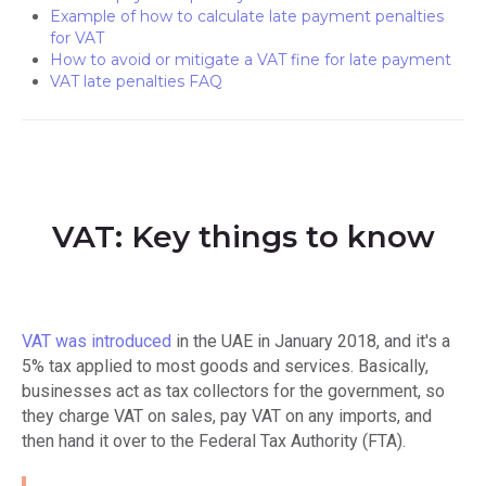
Example of how to calculate late payment penalties
for VAT
How to avoid or mitigate a VAT fine for late payment
VAT late penalties FAQ
VAT: Key things to know
VAT was introduced
in the UAE in January 2018, and it's a
5% tax applied to most goods and services. Basically,
businesses act as tax collectors for the government, so
they charge VAT on sales, pay VAT on any imports, and
then hand it over to the Federal Tax Authority (FTA).