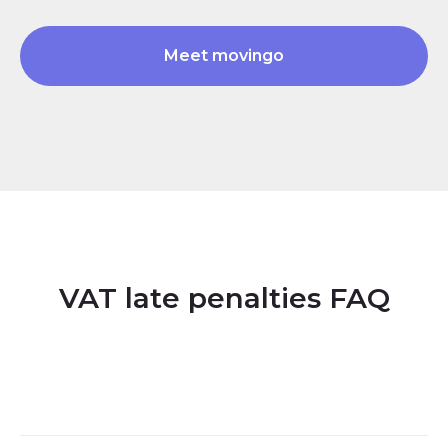
Meet movingo
VAT late penalties FAQ