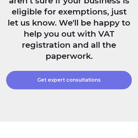
aren't sure if your business is
eligible for exemptions, just
let us know. We'll be happy to
help you out with VAT
registration and all the
paperwork.
Get expert consultations