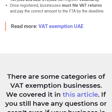
Once registered, businesses
must file VAT returns
and pay the correct amount to the FTA by the deadline.
Read more:
VAT exemption UAE
There are some categories of
VAT exemption businesses.
We covered it in
this article
. If
you still have any questions or