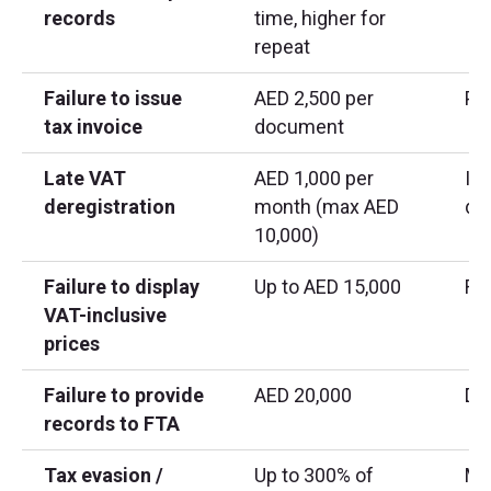
records
time, higher for
repeat
Failure to issue
AED 2,500 per
Pe
tax invoice
document
Late VAT
AED 1,000 per
If
deregistration
month (max AED
de
10,000)
Failure to display
Up to AED 15,000
Ret
VAT-inclusive
prices
Failure to provide
AED 20,000
Dur
records to FTA
Tax evasion /
Up to 300% of
Ma