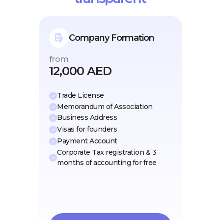
Company Formation
from
12,000 AED
Trade License
Memorandum of Association
Business Address
Visas for founders
Payment Account
Corporate Tax registration & 3
months of accounting for free