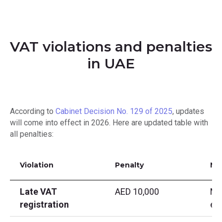
VAT violations and penalties
in UAE
According to
Cabinet Decision No. 129 of 2025
, updates
will come into effect in 2026. Here are updated table with
all penalties:
Violation
Penalty
No
Late VAT
AED 10,000
Ma
registration
ex