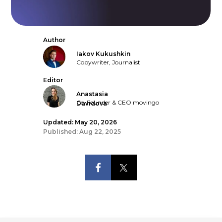
Author
Iakov Kukushkin
Copywriter, Journalist
Editor
Anastasia
Co-Founder & CEO movingo
Davidova
Updated: May 20, 2026
Published: Aug 22, 2025