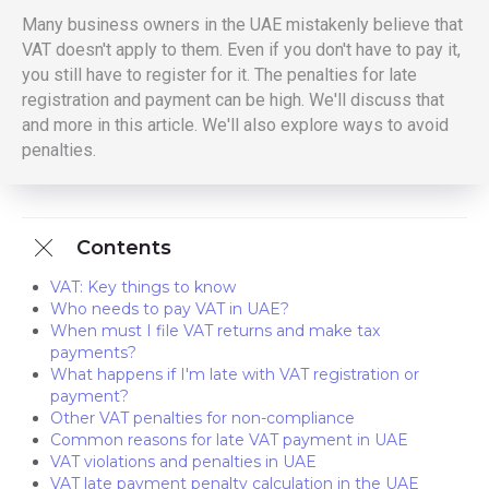
Many business owners in the UAE mistakenly believe that
VAT doesn't apply to them. Even if you don't have to pay it,
you still have to register for it. The penalties for late
registration and payment can be high. We'll discuss that
and more in this article. We'll also explore ways to avoid
penalties.
Contents
VAT: Key things to know
Who needs to pay VAT in UAE?
When must I file VAT returns and make tax
payments?
What happens if I'm late with VAT registration or
payment?
Other VAT penalties for non-compliance
Common reasons for late VAT payment in UAE
VAT violations and penalties in UAE
VAT late payment penalty calculation in the UAE