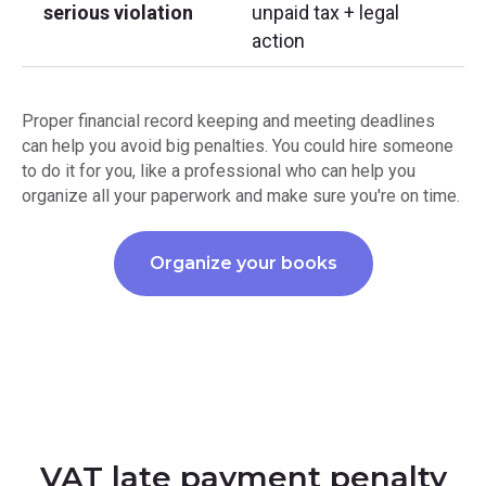
serious violation
unpaid tax + legal
action
Proper financial record keeping and meeting deadlines
can help you avoid big penalties. You could hire someone
to do it for you, like a professional who can help you
organize all your paperwork and make sure you're on time.
Organize your books
VAT late payment penalty