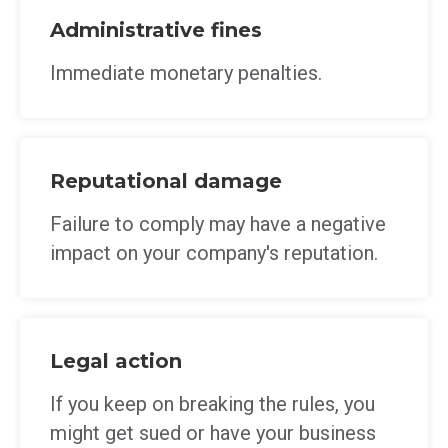
Administrative fines
Immediate monetary penalties.
Reputational damage
Failure to comply may have a negative
impact on your company's reputation.
Legal action
If you keep on breaking the rules, you
might get sued or have your business