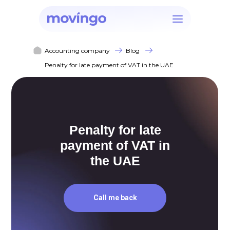
Accounting company
Blog
Penalty for late payment of VAT in the UAE
Penalty for late
payment of VAT in
the UAE
Call me back