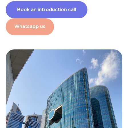
Book an introduction call
Whatsapp us