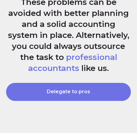
These problems can be
avoided with better planning
and a solid accounting
system in place. Alternatively,
you could always outsource
the task to
professional
accountants
like us.
Delegate to pros