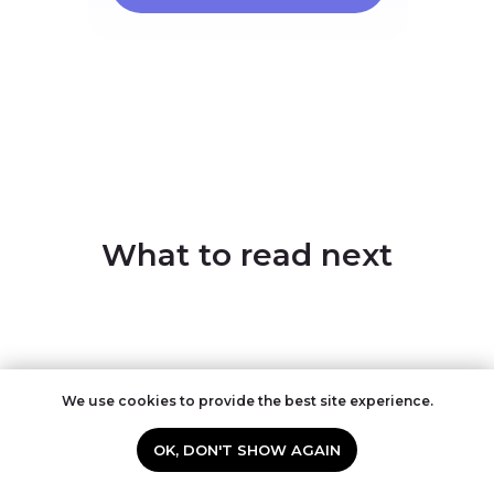
What to read next
We use cookies to provide the best site experience.
OK, DON'T SHOW AGAIN