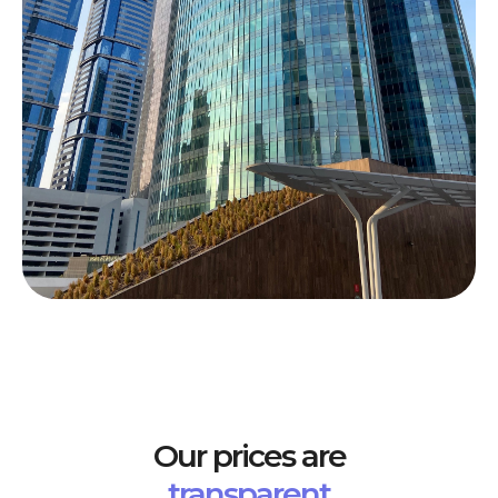
Our prices are
transparent