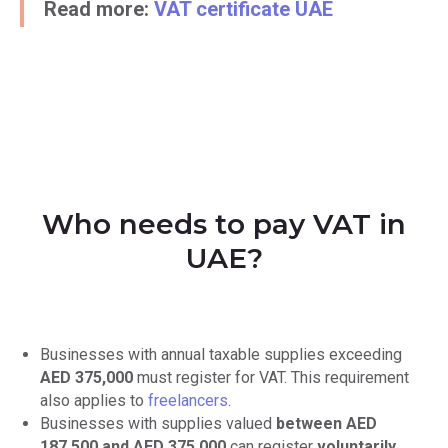
Read more:
VAT certificate UAE
Who needs to pay VAT in
UAE?
Businesses with annual taxable supplies exceeding
AED 375,000
must register for VAT. This requirement
also applies to
freelancers
.
Businesses with supplies valued
between AED
187,500 and AED 375,000
can register
voluntarily
.