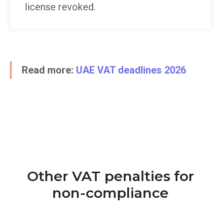
license revoked.
Read more:
UAE VAT deadlines 2026
Other VAT penalties for
non-compliance