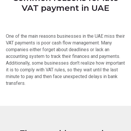
VAT payment in UAE
One of the main reasons businesses in the UAE miss their
VAT payments is poor cash flow management. Many
companies either forget about deadlines or lack an
accounting system to track their finances and payments.
Additionally, some businesses don't realize how important
it is to comply with VAT rules, so they wait until the last
minute to pay and then face unexpected delays in bank
transfers.