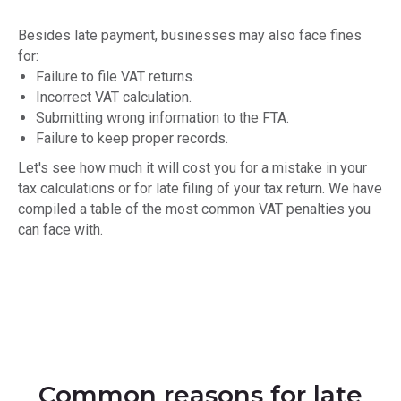
Besides late payment, businesses may also face fines
for:
Failure to file VAT returns.
Incorrect VAT calculation.
Submitting wrong information to the FTA.
Failure to keep proper records.
Let's see how much it will cost you for a mistake in your
tax calculations or for late filing of your tax return. We have
compiled a table of the most common VAT penalties you
can face with.
Common reasons for late