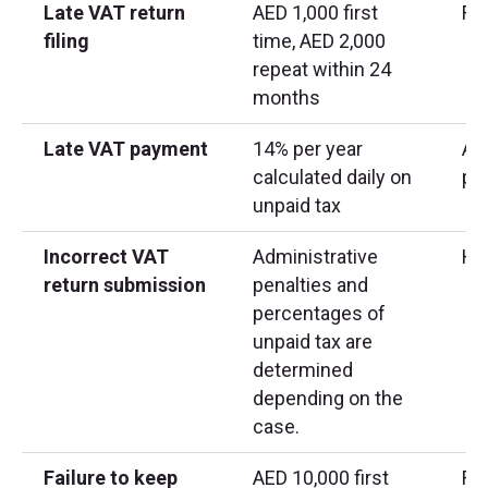
Late VAT return
AED 1,000 first
Fix
filing
time, AED 2,000
repeat within 24
months
Late VAT payment
14% per year
App
calculated daily on
pa
unpaid tax
Incorrect VAT
Administrative
Hig
return submission
penalties and
percentages of
unpaid tax are
determined
depending on the
case.
Failure to keep
AED 10,000 first
Req