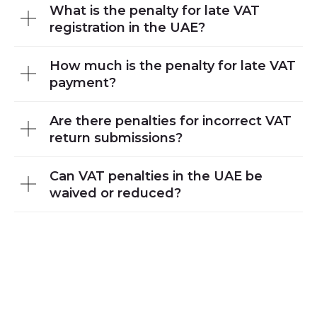
What is the penalty for late VAT
registration in the UAE?
How much is the penalty for late VAT
payment?
Are there penalties for incorrect VAT
return submissions?
Can VAT penalties in the UAE be
waived or reduced?