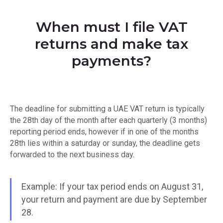
When must I file VAT
returns and make tax
payments?
The deadline for submitting a UAE VAT return is typically
the 28th day of the month after each quarterly (3 months)
reporting period ends, however if in one of the months
28th lies within a saturday or sunday, the deadline gets
forwarded to the next business day.
Example: If your tax period ends on August 31,
your return and payment are due by September
28.