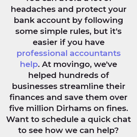
headaches and protect your
bank account by following
some simple rules, but it's
easier if you have
professional accountants
help
. At movingo, we've
helped hundreds of
businesses streamline their
finances and save them over
five million Dirhams on fines.
Want to schedule a quick chat
to see how we can help?