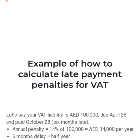
Example of how to
calculate late payment
penalties for VAT
Let’s say your VAT liability is AED 100,000, due April 28,
and paid October 28 (six months late).
Annual penalty = 14% of 100,000 = AED 14,000 per year
6 months delay = half year