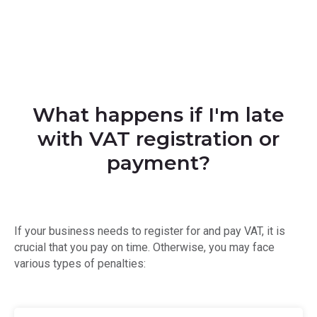
What happens if I'm late
with VAT registration or
payment?
If your business needs to register for and pay VAT, it is
crucial that you pay on time. Otherwise, you may face
various types of penalties: