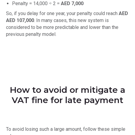
Penalty = 14,000 ÷ 2 =
AED 7,000
So, if you delay for one year, your penalty could reach
AED
AED 107,000
. In many cases, this new system is
considered to be more predictable and lower than the
previous penalty model.
How to avoid or mitigate a
VAT fine for late payment
To avoid losing such a large amount, follow these simple