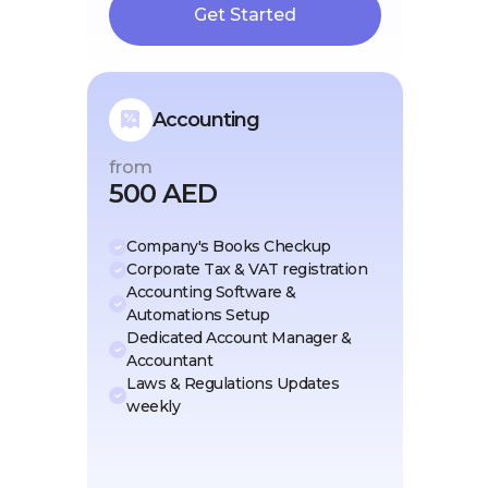
Get Started
Accounting
from
500 AED
Company's Books Checkup
Corporate Tax & VAT registration
Accounting Software &
Automations Setup
Dedicated Account Manager &
Accountant
Laws & Regulations Updates
weekly