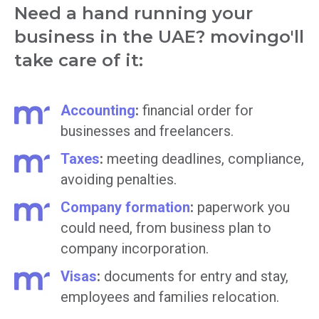
Need a hand running your
business in the UAE? movingo'll
take care of it:
Accounting
:
financial order for
businesses and freelancers.
Taxes
:
meeting deadlines, compliance,
avoiding penalties.
Company formation
:
paperwork you
could need, from business plan to
company incorporation.
Visas
:
documents for entry and stay,
employees and families relocation.