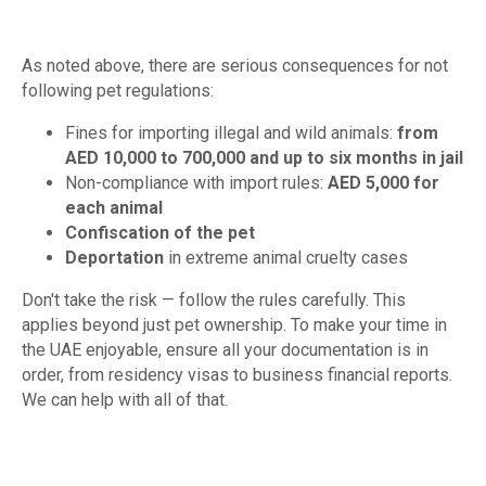
As noted above, there are serious consequences for not
following pet regulations:
Fines for importing illegal and wild animals:
from
AED 10,000 to 700,000 and up to six months in jail
Non-compliance with import rules:
AED 5,000 for
each animal
Confiscation of the pet
Deportation
in extreme animal cruelty cases
Don't take the risk — follow the rules carefully. This
applies beyond just pet ownership. To make your time in
the UAE enjoyable, ensure all your documentation is in
order, from residency visas to business financial reports.
We can help with all of that.