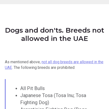
Dogs and don'ts. Breeds not
allowed in the UAE
As mentioned above,
not all dog breeds are allowed in the
UAE
. The following breeds are prohibited:
All Pit Bulls
Japanese Tosa (Tosa Inu; Tosa
Fighting Dog)