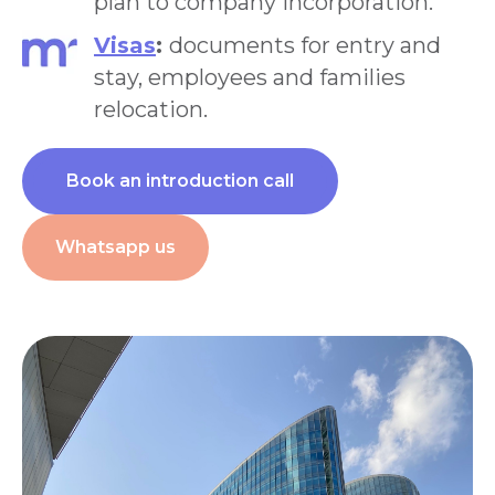
plan to company incorporation.
Visas
:
documents for entry and
stay, employees and families
relocation.
Book an introduction call
Whatsapp us