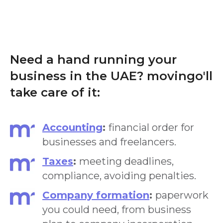
Need a hand running your
business in the UAE? movingo'll
take care of it:
Accounting
:
financial order for
businesses and freelancers.
Taxes
:
meeting deadlines,
compliance, avoiding penalties.
Company formation
:
paperwork
you could need, from business