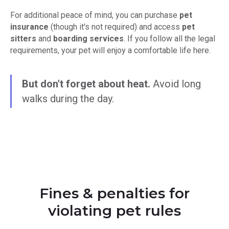
For additional peace of mind, you can purchase
pet
insurance
(though it's not required) and access
pet
sitters
and
boarding services
. If you follow all the legal
requirements, your pet will enjoy a comfortable life here.
But don't forget about heat.
Avoid long
walks during the day.
Fines & penalties for
violating pet rules