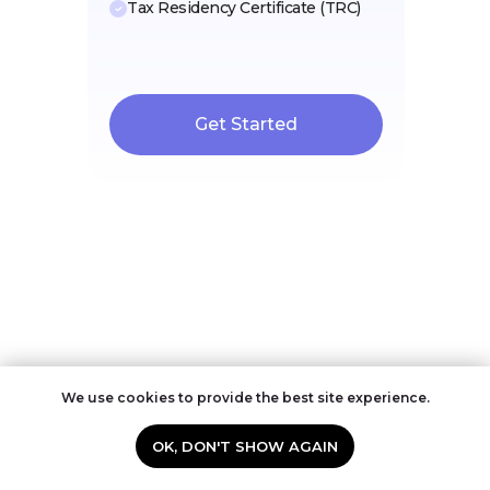
Tax Residency Certificate (TRC)
Get Started
FAQ: Pets in the UAE
We use cookies to provide the best site experience.
OK, DON'T SHOW AGAIN