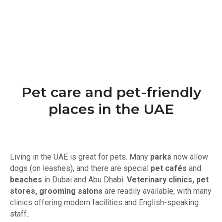
Pet сare and pet-friendly
places in the UAE
Living in the UAE is great for pets. Many
parks
now allow
dogs (on leashes), and there are special
pet cafés
and
beaches
in Dubai and Abu Dhabi.
Veterinary clinics, pet
stores, grooming salons
are readily available, with many
clinics offering modern facilities and English-speaking
staff.