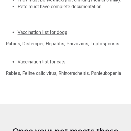
Pets must have complete documentation.
Vaccination list for dogs
Rabies, Distemper, Hepatitis, Parvovirus, Leptospirosis
Vaccination list for cats
Rabies, Feline calicivirus, Rhinotracheitis, Panleukopenia