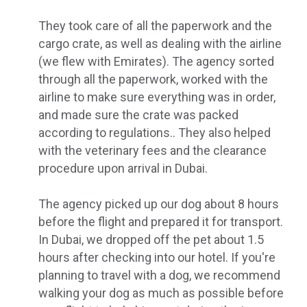
They took care of all the paperwork and the
cargo crate, as well as dealing with the airline
(we flew with Emirates). The agency sorted
through all the paperwork, worked with the
airline to make sure everything was in order,
and made sure the crate was packed
according to regulations.. They also helped
with the veterinary fees and the clearance
procedure upon arrival in Dubai.
The agency picked up our dog about 8 hours
before the flight and prepared it for transport.
In Dubai, we dropped off the pet about 1.5
hours after checking into our hotel. If you're
planning to travel with a dog, we recommend
walking your dog as much as possible before