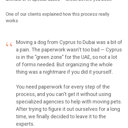
One of our clients explained how this process really
works.
“
Moving a dog from Cyprus to Dubai was a bit of
a pain. The paperwork wasn't too bad — Cyprus
is in the "green zone" for the UAE, so not a lot
of forms needed. But organizing the whole
thing was a nightmare if you did it yourself.
You need paperwork for every step of the
process, and you can't get it without using
specialized agencies to help with moving pets.
After trying to figure it out ourselves for a long
time, we finally decided to leave it to the
experts.