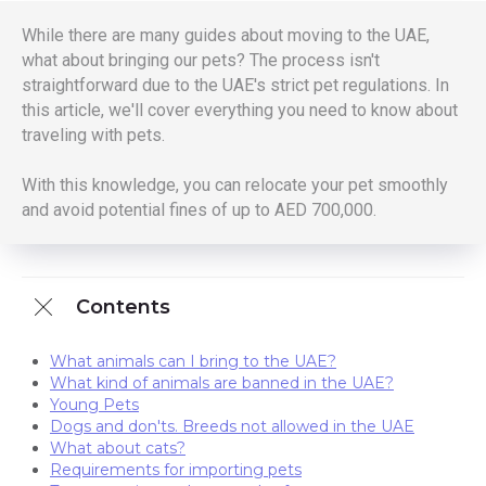
While there are many guides about moving to the UAE,
what about bringing our pets? The process isn't
straightforward due to the UAE's strict pet regulations. In
this article, we'll cover everything you need to know about
traveling with pets.
With this knowledge, you can relocate your pet smoothly
and avoid potential fines of up to AED 700,000.
Contents
What animals can I bring to the UAE?
What kind of animals are banned in the UAE?
Young Pets
Dogs and don'ts. Breeds not allowed in the UAE
What about cats?
Requirements for importing pets