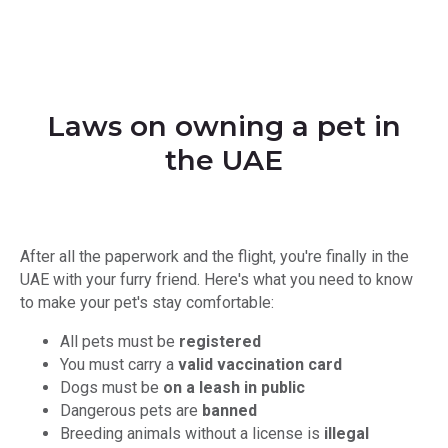
Laws on owning a pet in
the UAE
After all the paperwork and the flight, you're finally in the
UAE with your furry friend. Here's what you need to know
to make your pet's stay comfortable:
All pets must be
registered
You must carry a
valid vaccination card
Dogs must be
on a leash in public
Dangerous pets are
banned
Breeding animals without a license is
illegal