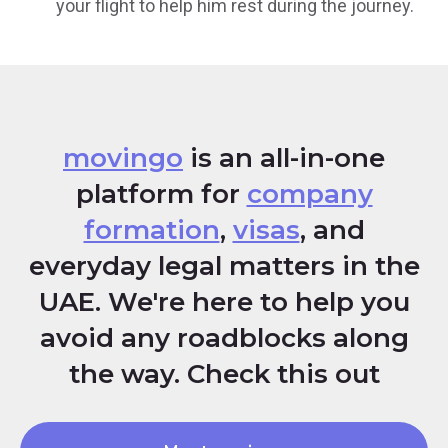
your flight to help him rest during the journey.
movingo
is an all-in-one
platform for
company
formation
,
visas
, and
everyday legal matters in the
UAE. We're here to help you
avoid any roadblocks along
the way. Check this out