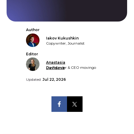
Author
Iakov Kukushkin
Copywriter, Journalist
Editor
Anastasia
Co-Founder & CEO movingo
Davidova
Updated:
Jul 22, 2026