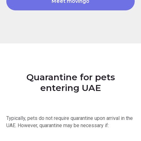
Meet movingo
Quarantine for pets
entering UAE
Typically, pets do not require quarantine upon arrival in the
UAE. However, quarantine may be necessary if: