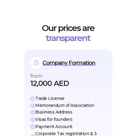
Our prices are
transparent
Company Formation
from
12,000 AED
Trade License
Memorandum of Association
Business Address
Visas for founders
Payment Account
Corporate Tax registration & 3