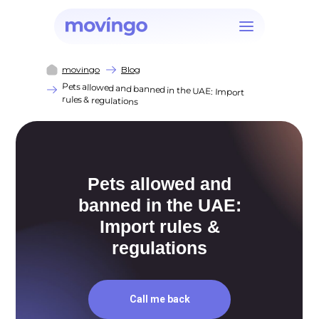
movingo
Blog
Pets allowed and banned in the UAE: Import
rules & regulations
Pets allowed and
banned in the UAE:
Import rules &
regulations
Call me back