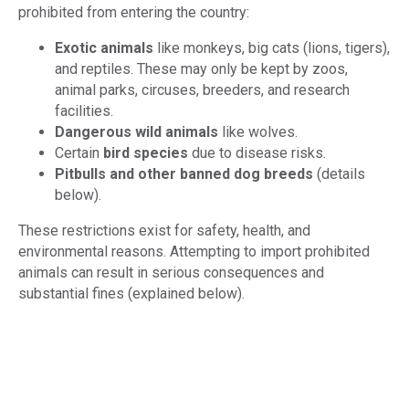
prohibited from entering the country:
Exotic animals
like monkeys, big cats (lions, tigers),
and reptiles. These may only be kept by zoos,
animal parks, circuses, breeders, and research
facilities.
Dangerous wild animals
like wolves.
Certain
bird species
due to disease risks.
Pitbulls and other banned dog breeds
(details
below).
These restrictions exist for safety, health, and
environmental reasons. Attempting to import prohibited
animals can result in serious consequences and
substantial fines (explained below).