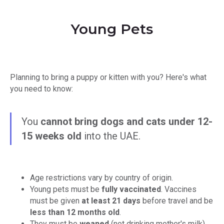
Young Pets
Planning to bring a puppy or kitten with you? Here's what
you need to know:
You
cannot bring dogs and cats under 12-
15 weeks old
into the UAE.
Age restrictions vary by country of origin.
Young pets must be
fully vaccinated
. Vaccines
must be given
at least 21 days
before travel and be
less than 12 months old
.
They must be
weaned
(not drinking mother's milk).