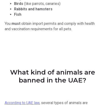
Birds
(like parrots, canaries)
Rabbits and hamsters
Fish
You
must
obtain import permits and comply with health
and vaccination requirements for all pets.
What kind of animals are
banned in the UAE?
According to UAE law
, several types of animals are