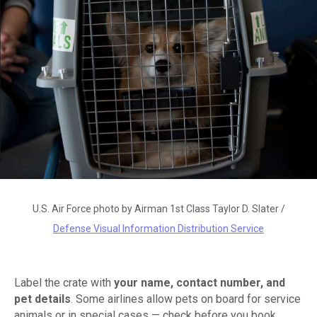
U.S. Air Force photo by Airman 1st Class Taylor D. Slater /
Defense Visual Information Distribution Service
Label the crate with
your name, contact number, and
pet details
. Some airlines allow pets on board for service
animals or in special cases — check before you book.