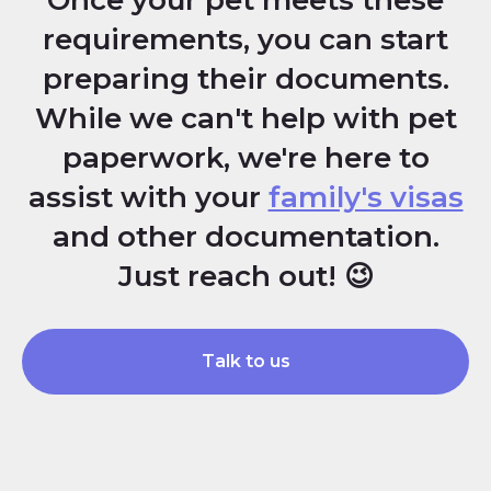
Once your pet meets these
requirements, you can start
preparing their documents.
While we can't help with pet
paperwork, we're here to
assist with your
family's visas
and other documentation.
Just reach out! 😉
Talk to us