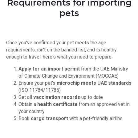
Requirements for importing
pets
Once you've confirmed your pet meets the age
requirements, isn't on the banned list, and is healthy
enough to travel, here's what you need to prepare:
Apply for an import permit
from the UAE Ministry
of Climate Change and Environment (MOCCAE)
Ensure your pet's
microchip meets UAE standards
(ISO 11784/11785)
Get all
vaccination records
up to date
Obtain a
health certificate
from an approved vet in
your country
Book
cargo transport
with a pet-friendly airline