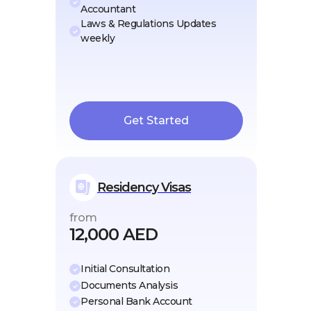
Accountant
Laws & Regulations Updates
weekly
Get Started
Residency Visas
from
12,000 AED
Initial Consultation
Documents Analysis
Personal Bank Account