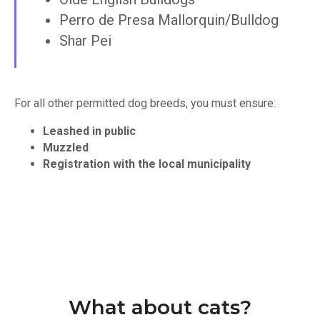
Perro de Presa Mallorquin/Bulldog
Shar Pei
For all other permitted dog breeds, you must ensure:
Leashed in public
Muzzled
Registration with the local municipality
What about cats?