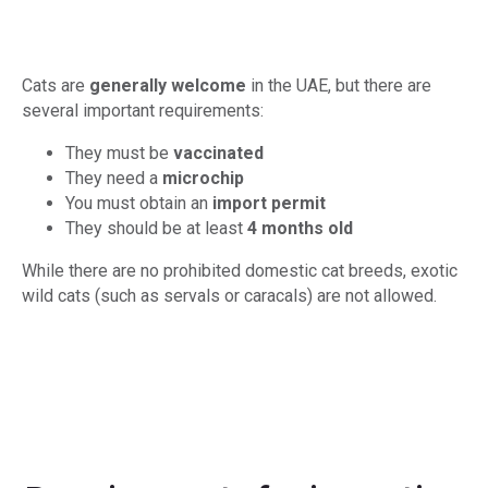
Cats are
generally welcome
in the UAE, but there are
several important requirements:
They must be
vaccinated
They need a
microchip
You must obtain an
import permit
They should be at least
4 months old
While there are no prohibited domestic cat breeds, exotic
wild cats (such as servals or caracals) are not allowed.