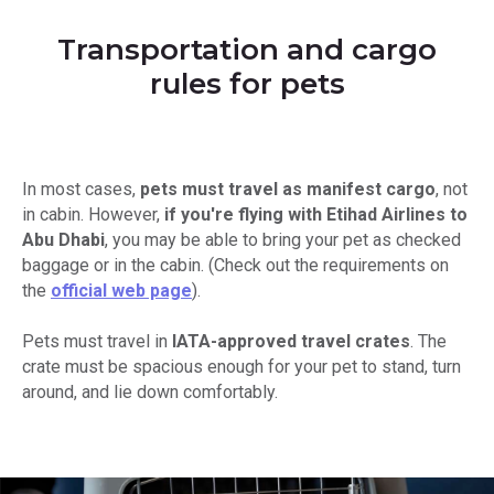
Transportation and cargo
rules for pets
In most cases,
pets must travel as manifest cargo
, not
in cabin. However,
if you're flying with Etihad Airlines to
Abu Dhabi
, you may be able to bring your pet as checked
baggage or in the cabin. (Check out the requirements on
the
official web page
).
Pets must travel in
IATA-approved travel crates
. The
crate must be spacious enough for your pet to stand, turn
around, and lie down comfortably.