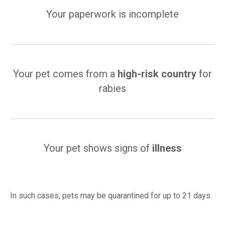
Your paperwork is incomplete
Your pet comes from a
high-risk country
for
rabies
Your pet shows signs of
illness
In such cases, pets may be quarantined for up to 21 days.