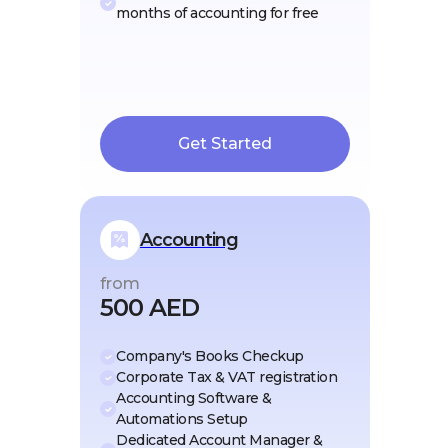
months of accounting for free
Get Started
Accounting
from
500 AED
Company's Books Checkup
Corporate Tax & VAT registration
Accounting Software &
Automations Setup
Dedicated Account Manager &