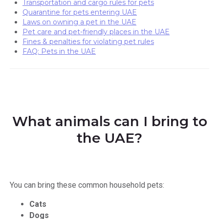
Transportation and cargo rules for pets
Quarantine for pets entering UAE
Laws on owning a pet in the UAE
Pet сare and pet-friendly places in the UAE
Fines & penalties for violating pet rules
FAQ: Pets in the UAE
What animals can I bring to
the UAE?
You can bring these common household pets:
Cats
Dogs