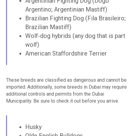
Argentinian Fighting Dog (Dogo
Argentino; Argentinian Mastiff)
Brazilian Fighting Dog (Fila Brasileiro;
Brazilian Mastiff)
Wolf-dog hybrids (any dog that is part
wolf)
American Staffordshire Terrier
These breeds are classified as dangerous and cannot be
imported. Additionally, some breeds in Dubai may require
additional controls and permits from the Dubai
Municipality. Be sure to check it out before you arrive.
Husky
Olde English Bulldogs