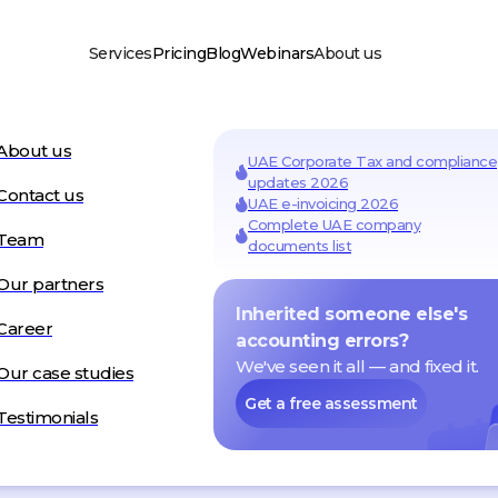
Services
Pricing
Blog
Webinars
About us
usiness Setup
About us
UAE residency & visas
UAE Corporate Tax and compliance
y formation
updates 2026
Visa services in Dubai
one company setup
Contact us
nd company setup
UAE e-invoicing 2026
Add-on Services
Complete UAE company
axes
Team
AML services
documents list
vice
PRO services
ate Tax
Audit
Payments
Our partners
Inherited someone else's
Career
accounting errors?
We've seen it all — and fixed it.
Our case studies
DGE
HUB
Get a free assessment
Testimonials