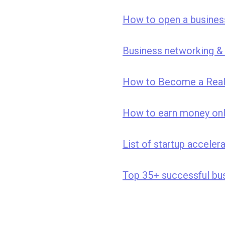
How to open a business
Business networking & 
How to Become a Real 
How to earn money onl
List of startup acceler
Top 35+ successful bus