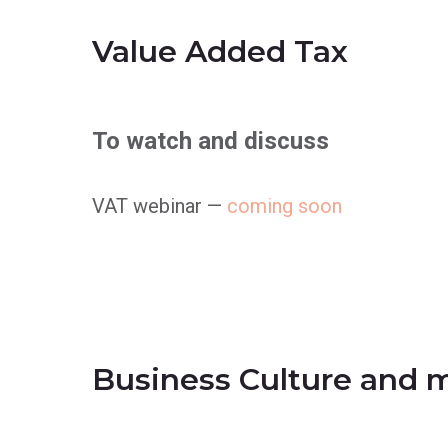
Value Added Tax
To watch and discuss
VAT webinar —
coming soon
Business Culture and 