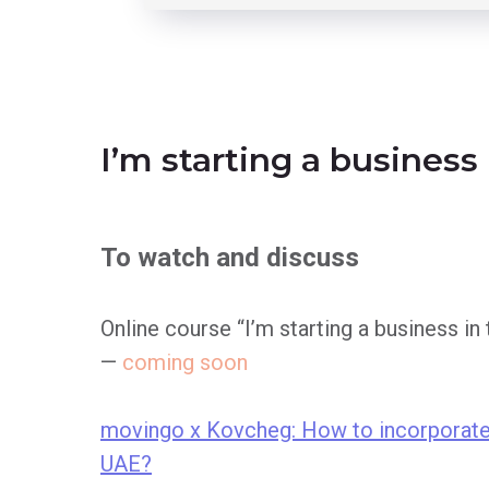
I’m starting a business
To watch and discuss
Online course “I’m starting a business in
—
coming soon
movingo x Kovcheg: How to incorporate
UAE?