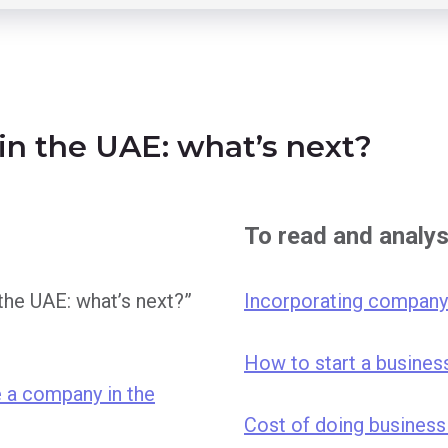
 in the UAE: what’s next?
To read and analy
 the UAE: what’s next?”
Incorporating company
How to start a busines
 a company in the
Cost of doing business