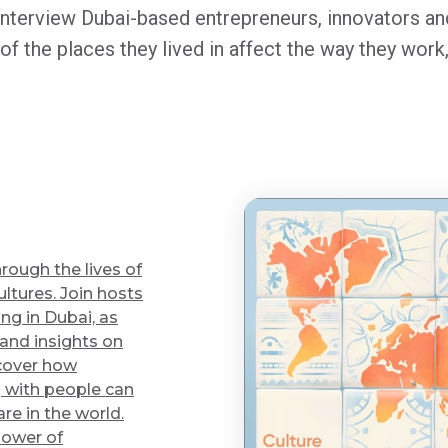
nterview Dubai-based entrepreneurs, innovators and
 of the places they lived in affect the way they wo
rough the lives of
ltures. Join hosts
ng in Dubai, as
 and insights on
scover how
 with people can
re in the world.
power of