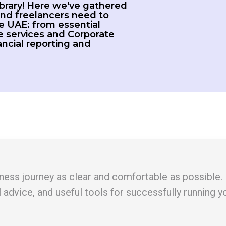
brary! Here we've gathered
nd freelancers need to
e UAE: from essential
 services and Corporate
nancial reporting and
ess journey as clear and comfortable as possible. In t
l advice, and useful tools for successfully running y