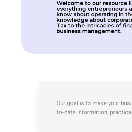
Welcome to our resource li
everything entrepreneurs a
know about operating in th
knowledge about corporate
Tax to the intricacies of fi
business management.
Our goal is to make your busin
to-date information, practica