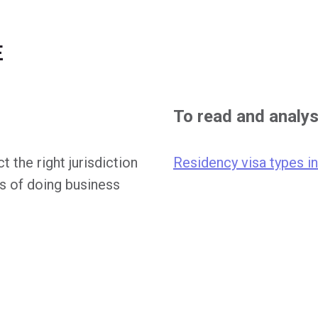
E
To read and analy
t the right jurisdiction
Residency visa types i
s of doing business