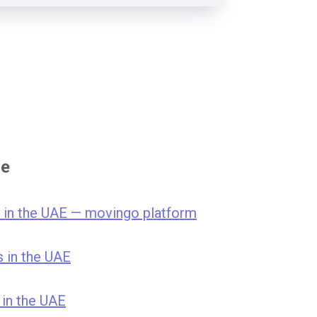
se
 in the UAE — movingo platform
s in the UAE
 in the UAE