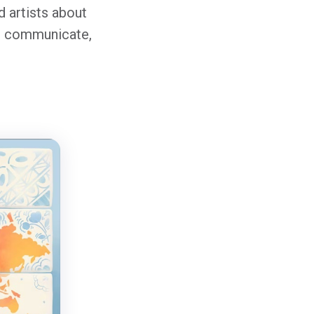
 artists about
rk, communicate,