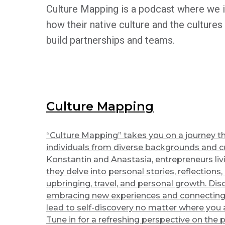
Culture Mapping is a podcast where we i
how their native culture and the cultures
build partnerships and teams.
Culture Mapping
“Culture Mapping” takes you on a journey th
individuals from diverse backgrounds and cu
Konstantin and Anastasia, entrepreneurs livi
they delve into personal stories, reflections,
upbringing, travel, and personal growth. Di
embracing new experiences and connecting
lead to self-discovery no matter where you a
Tune in for a refreshing perspective on the 