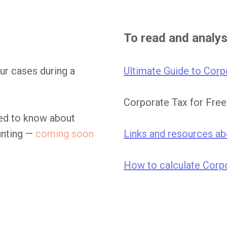
To read and analy
ur cases during a
Ultimate Guide to Corp
Corporate Tax for Fre
eed to know about
unting —
coming soon
Links and resources a
How to calculate Corpo