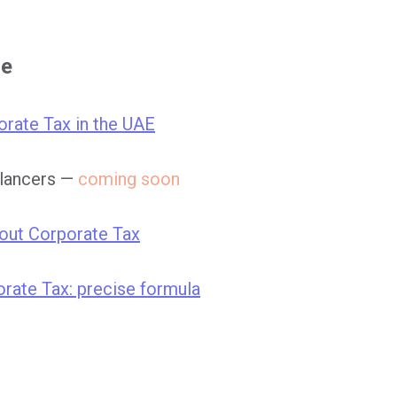
se
orate Tax in the UAE
elancers —
coming soon
bout Corporate Tax
rate Tax: precise formula