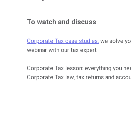
To watch and discuss
Corporate Tax case studies:
we solve yo
webinar with our tax expert
Corporate Tax lesson: everything you n
Corporate Tax law, tax returns and acco