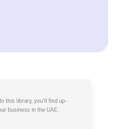
his library, you'll find up-
our business in the UAE.