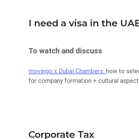
I need a visa in the UA
To watch and discuss
movingo x Dubai Chambers:
how to selec
for company formation + cultural aspect
Corporate Tax