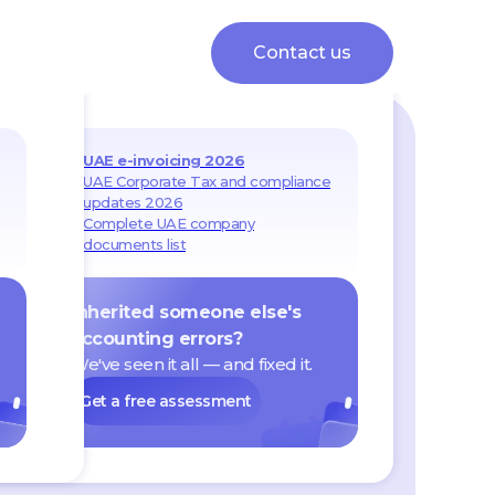
Contact us
UAE e-invoicing 2026
UAE Corporate Tax and compliance
updates 2026
Complete UAE company
documents list
Inherited someone else's
accounting errors?
We've seen it all — and fixed it.
Get a free assessment