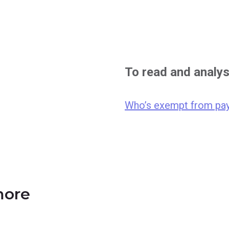
To read and analy
Who’s exempt from pay
more