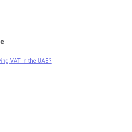
se
ing VAT in the UAE?