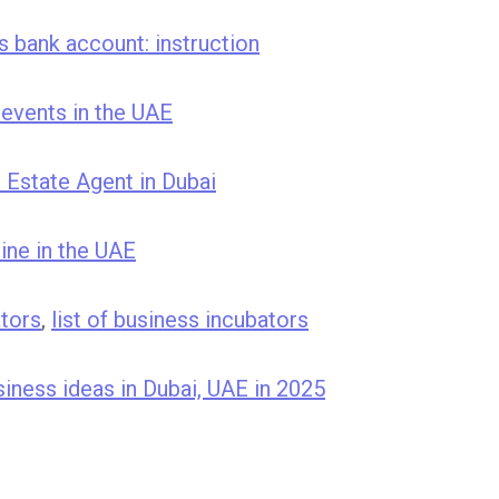
 bank account: instruction
events in the UAE
Estate Agent in Dubai
ine in the UAE
ators
,
list of business incubators
iness ideas in Dubai, UAE in 2025