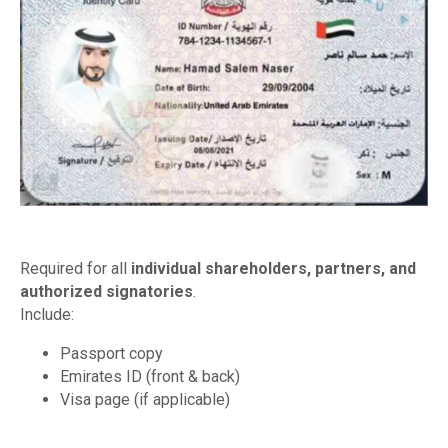
Required for all
individual shareholders, partners, and
authorized signatories
.
Include:
Passport copy
Emirates ID (front & back)
Visa page (if applicable)