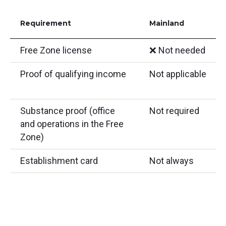
Requirement
Mainland
Free Zone license
❌ Not needed
Proof of qualifying income
Not applicable
Substance proof (office
Not required
and operations in the Free
Zone)
Establishment card
Not always