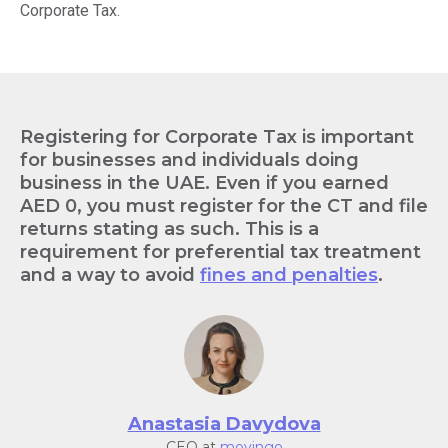
Corporate Tax.
Registering for Corporate Tax is important
for businesses and individuals doing
business in the UAE. Even if you earned
AED 0, you must register for the CT and file
returns stating as such. This is a
requirement for preferential tax treatment
and a way to avoid
fines and penalties
.
Anastasia Davydova
CEO at
movingo