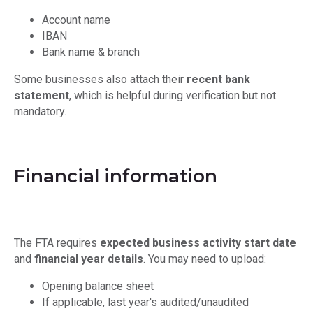
Account name
IBAN
Bank name & branch
Some businesses also attach their
recent bank
statement
, which is helpful during verification but not
mandatory.
Financial information
The FTA requires
expected business activity start date
and
financial year details
. You may need to upload:
Opening balance sheet
If applicable, last year's audited/unaudited