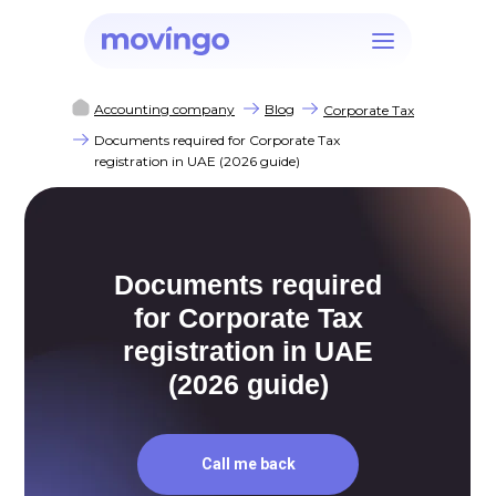
Accounting company
Blog
Corporate Tax
Documents required for Corporate Tax
registration in UAE (2026 guide)
Documents required
for Corporate Tax
registration in UAE
(2026 guide)
Call me back