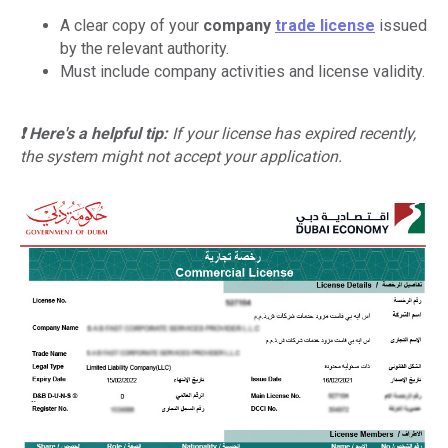
A clear copy of your
company
trade license
issued
by the relevant authority.
Must include company activities and license validity.
❗ Here's a helpful tip:
If your license has expired recently,
the system might not accept your application.