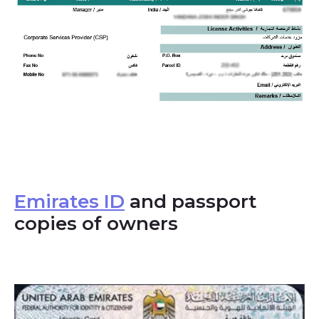
Emirates ID
and passport
copies of owners