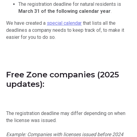
The registration deadline for natural residents is
March 31 of the following calendar year
.
We have created a
special calendar
that lists all the
deadlines a company needs to keep track of, to make it
easier for you to do so.
Free Zone companies (2025
updates):
The registration deadline may differ depending on when
the license was issued.
Example: Companies with licenses issued before 2024