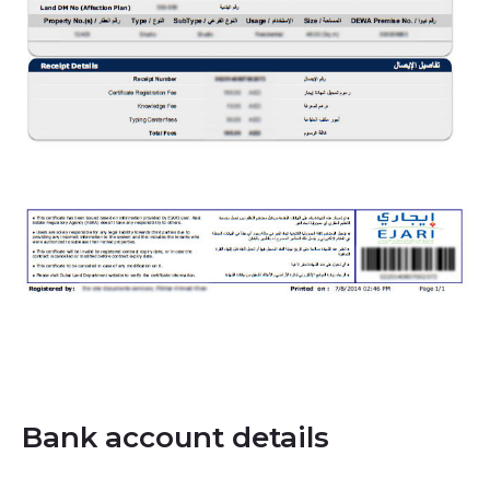
Bank account details