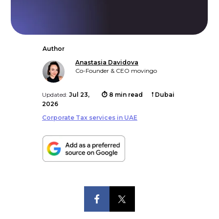
Author
Anastasia Davidova
Co-Founder & CEO movingo
Updated:
Jul 23,
⏱ 8 min read
𖡡 Dubai
2026
Corporate Tax services in UAE