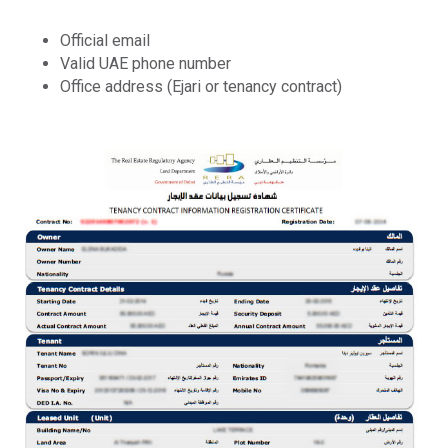
Official email
Valid UAE phone number
Office address (Ejari or tenancy contract)