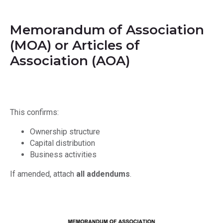
Memorandum of Association
(MOA) or Articles of
Association (AOA)
This confirms:
Ownership structure
Capital distribution
Business activities
If amended, attach
all addendums
.