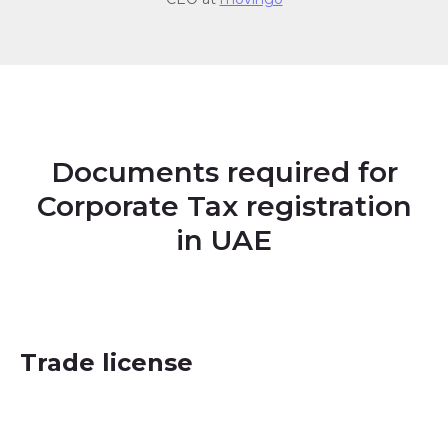
Documents required for
Corporate Tax registration
in UAE
Trade license