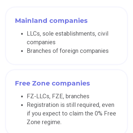
Mainland companies
LLCs, sole establishments, civil
companies
Branches of foreign companies
Free Zone companies
FZ-LLCs, FZE, branches
Registration is still required, even
if you expect to claim the 0% Free
Zone regime.