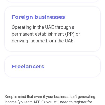
Foreign businesses
Operating in the UAE through a
permanent establishment (PP) or
deriving income from the UAE.
Freelancers
Keep in mind that even if your business isn't generating
income (you earn AED 0), you still need to register for