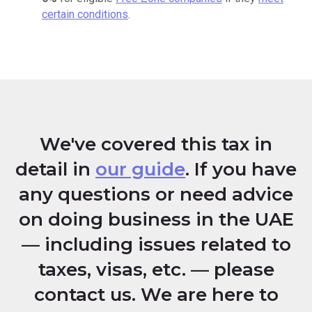
certain conditions
.
We've covered this tax in
detail in
our guide
. If you have
any questions or need advice
on doing business in the UAE
— including issues related to
taxes, visas, etc. — please
contact us. We are here to