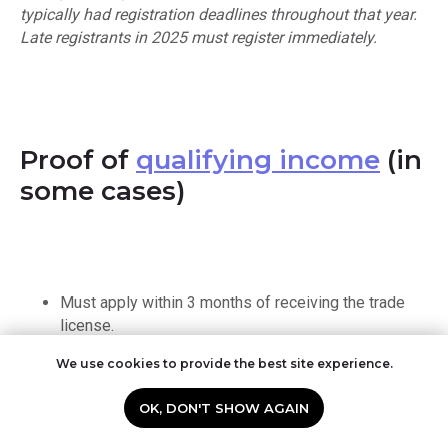
typically had registration deadlines throughout that year.
Late registrants in 2025 must register immediately.
Proof of
qualifying income
(in
some cases)
Must apply within 3 months of receiving the trade
license.
We use cookies to provide the best site experience.
OK, DON'T SHOW AGAIN
Read more:
Corporate Tax registration