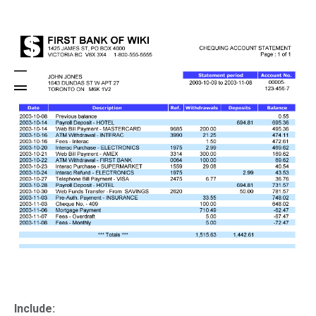
Include: