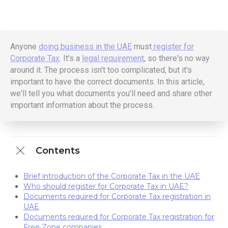
Anyone
doing business in the UAE
must
register for
Corporate Tax
. It's a
legal requirement
, so there's no way
around it. The process isn't too complicated, but it's
important to have the correct documents. In this article,
we'll tell you what documents you'll need and share other
important information about the process.
Contents
Brief introduction of the Corporate Tax in the UAE
Who should register for Corporate Tax in UAE?
Documents required for Corporate Tax registration in
UAE
Documents required for Corporate Tax registration for
Free Zone companies