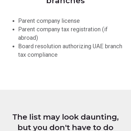
branches
Parent company license
Parent company tax registration (if
abroad)
Board resolution authorizing UAE branch
tax compliance
The list may look daunting,
but you don't have to do