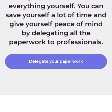
everything yourself. You can
save yourself a lot of time and
give yourself peace of mind
by delegating all the
paperwork to professionals.
Delegate your paperwork