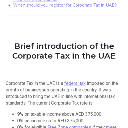
When should you register for Corporate Tax in UAE?
Brief introduction of the
Corporate Tax in the UAE
Corporate Tax in the UAE is a
federal tax
imposed on the
profits of businesses operating in the country. It was
introduced to bring the UAE in line with international tax
standards. The current Corporate Tax rate is:
9%
on taxable income above AED 375,000
0%
on income up to AED 375,000
0%
for eligible
Free Zone companies
if they
meet