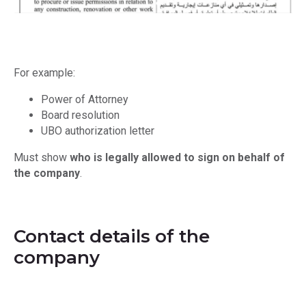
For example:
Power of Attorney
Board resolution
UBO authorization letter
Must show
who is legally allowed to sign on behalf of
the company
.
Contact details of the
company