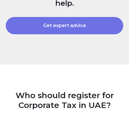
help.
Get expert advice
Who should register for
Corporate Tax in UAE?