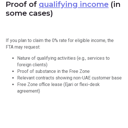
Proof of
qualifying income
(in
some cases)
If you plan to claim the 0% rate for eligible income, the
FTA may request:
Nature of qualifying activities (e.g., services to
foreign clients)
Proof of substance in the Free Zone
Relevant contracts showing non-UAE customer base
Free Zone office lease (Ejari or flexi-desk
agreement)