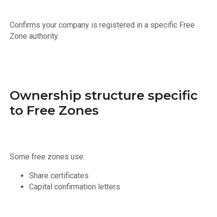
Confirms your company is registered in a specific Free
Zone authority.
Ownership structure specific
to Free Zones
Some free zones use:
Share certificates
Capital confirmation letters