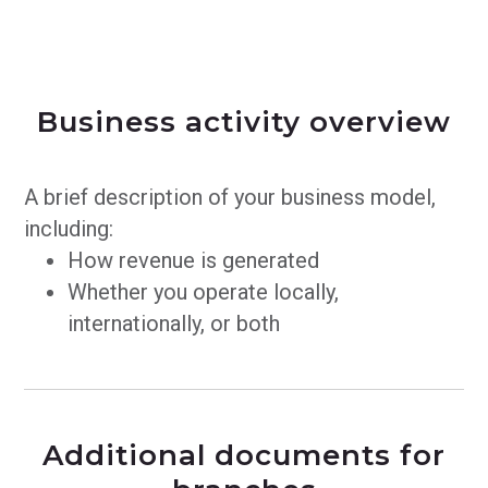
Business activity overview
A brief description of your business model,
including:
How revenue is generated
Whether you operate locally,
internationally, or both
Additional documents for