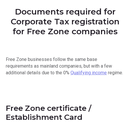
Documents required for
Corporate Tax registration
for Free Zone companies
Free Zone businesses follow the same base
requirements as mainland companies, but with a few
additional details due to the 0%
Qualifying income
regime.
Free Zone certificate /
Establishment Card