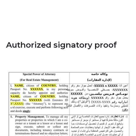
Authorized signatory proof