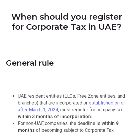
When should you register
for Corporate Tax in UAE?
General rule
UAE resident entities (LLCs, Free Zone entities, and
branches) that are incorporated or
established on or
after March 1, 2024
, must register for company tax
within 3 months of incorporation.
For non-UAE companies, the deadline is
within 9
months
of becoming subject to Corporate Tax.