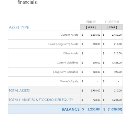
financials.